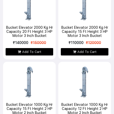
Bucket Elevator 2000 Kg Hr
Bucket Elevator 2000 Kg Hr
Capacity 20 Ft Height 3 HP
Capacity 15 Ft Height 3 HP
Motor 3 Inch Bucket
Motor 3 Inch Bucket
₹140000
₹150000
₹110000
₹120000
Add To Cart
Add To Cart
Bucket Elevator 1000 Kg Hr
Bucket Elevator 1000 Kg Hr
Capacity 15 Ft Height 2 HP
Capacity 12 Ft Height 2 HP
Motor 2 Inch Bucket
Motor 2 Inch Bucket