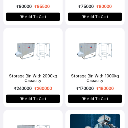
₹90000
₹95500
₹75000
₹80000
Add To Cart
Add To Cart
Storage Bin With 2000kg
Storage Bin With 1000kg
Capacity
Capacity
₹240000
₹260000
₹170000
₹180000
Add To Cart
Add To Cart