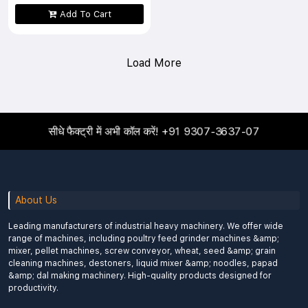
Add To Cart
Load More
सीधे फैक्ट्री में अभी कॉल करें!
+91 9307-3637-07
About Us
Leading manufacturers of industrial heavy machinery. We offer wide
range of machines, including poultry feed grinder machines &amp;
mixer, pellet machines, screw conveyor, wheat, seed &amp; grain
cleaning machines, destoners, liquid mixer &amp; noodles, papad
&amp; dal making machinery. High-quality products designed for
productivity.