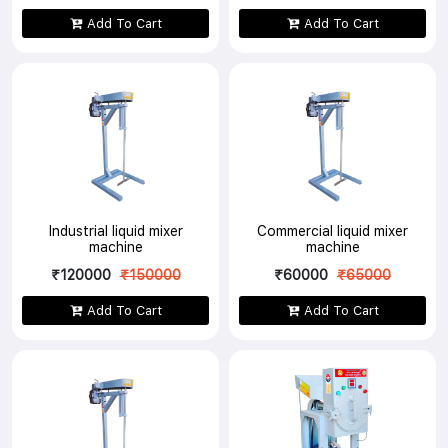
Add To Cart
Add To Cart
Industrial liquid mixer
Commercial liquid mixer
machine
machine
₹120000
₹150000
₹60000
₹65000
Add To Cart
Add To Cart