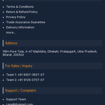
Terms & Conditions
Return & Refund Policy
Privacy Policy
Trade Assurance Guarantee
Delivery Information
more...
Address
PBH-Pure Tulai, A-47 Majhilaha, Dhekahi, Pratapgarh, Uttar Pradesh,
Bharat, 230502
For Sales / Inquiry
Team 1: +91 9307-3637-07
Team 2: +91 9129-0737-07
Support / Complaint
Support Team
care@ibgmart.com