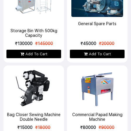
General Spare Parts
Storage Bin With 500kg
Capacity
₹130000
₹145000
₹45000
₹20000
Add To Cart
Add To Cart
Bag Closer Sewing Machine
Commercial Papad Making
Double Needle
Machine
₹15000
₹18000
₹80000
₹90000