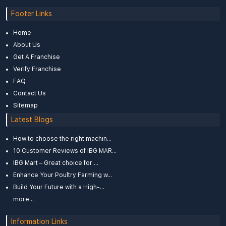
Footer Links
Home
About Us
Get A Franchise
Verify Franchise
FAQ
Contact Us
Sitemap
Latest Blogs
How to choose the right machin...
10 Customer Reviews of IBG MAR...
IBG Mart – Great choice for ...
Enhance Your Poultry Farming w...
Build Your Future with a High-...
more...
Information Links