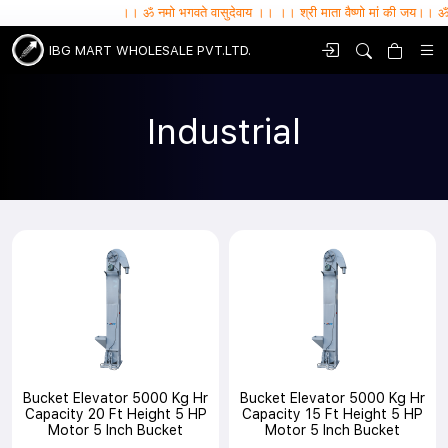
।। ॐ नमो भगवते वासुदेवाय ।। ।। श्री माता वैष्णो मां की जय।। ॐ सर्वे भवन्तु सुखि
IBG MART WHOLESALE PVT.LTD.
Industrial
Bucket Elevator 5000 Kg Hr
Bucket Elevator 5000 Kg Hr
Capacity 20 Ft Height 5 HP
Capacity 15 Ft Height 5 HP
Motor 5 Inch Bucket
Motor 5 Inch Bucket