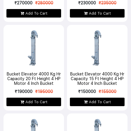
₹270000
₹280000
₹230000
₹235000
Add To Cart
Add To Cart
Bucket Elevator 4000 Kg Hr
Bucket Elevator 4000 Kg Hr
Capacity 20 Ft Height 4 HP
Capacity 15 Ft Height 4 HP
Motor 4 Inch Bucket
Motor 4 Inch Bucket
₹190000
₹195000
₹150000
₹155000
Add To Cart
Add To Cart