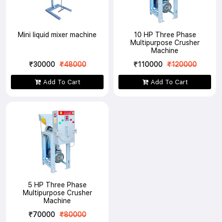
Mini liquid mixer machine
10 HP Three Phase
Multipurpose Crusher
Machine
₹30000
₹48000
₹110000
₹120000
Add To Cart
Add To Cart
5 HP Three Phase
Multipurpose Crusher
Machine
₹70000
₹80000