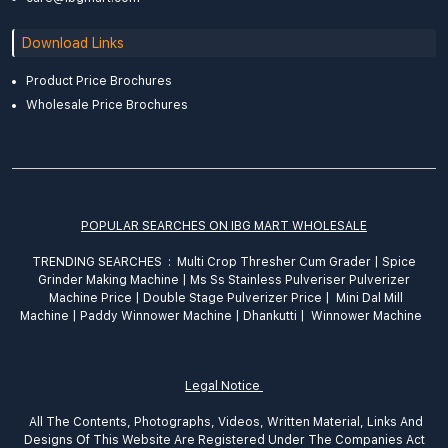
Download Links
Product Price Brochures
Wholesale Price Brochures
POPULAR SEARCHES ON IBG MART WHOLESALE
TRENDING SEARCHES :
Multi Crop Thresher Cum Grader
|
Spice
Grinder
Making
Machine
|
Ms Ss Stainless Pulveriser Pulverizer
Machine Price
|
Double Stage Pulverizer Price |
Mini Dal Mill
Machine
|
Paddy Winnower Machine
|
Dhankutti
|
Winnower Machine
Legal Notice
All The Contents, Photographs, Videos, Written Material, Links And
Designs Of This Website Are Registered Under The Companies Act