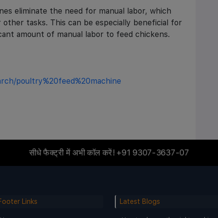
es eliminate the need for manual labor, which
 other tasks. This can be especially beneficial for
ficant amount of manual labor to feed chickens.
earch/poultry%20feed%20machine
सीधे फैक्ट्री में अभी कॉल करें!
+91 9307-3637-07
Footer Links
Latest Blogs