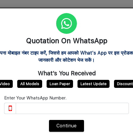
al
After Sales Service
Verify Franchise
Track Order
A
Quotation On WhatsApp
com
6953
पना मोबाइल नंबर टाइप करें, जिससे हम आपको What's App पर इस प्रोडक्ट
जानकारी और कोटेशन भेज सकें।
What’s You Received
Video
All Models
Loan Paper
Latest Update
Discount
Enter Your WhatsApp Number.
Continue