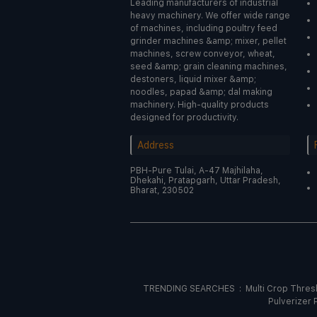
Leading manufacturers of industrial
heavy machinery. We offer wide range
of machines, including poultry feed
grinder machines &amp; mixer, pellet
machines, screw conveyor, wheat,
seed &amp; grain cleaning machines,
destoners, liquid mixer &amp;
noodles, papad &amp; dal making
machinery. High-quality products
designed for productivity.
Address
PBH-Pure Tulai, A-47 Majhilaha,
Dhekahi, Pratapgarh, Uttar Pradesh,
Bharat, 230502
TRENDING SEARCHES :
Multi Crop Thre
Pulverizer 