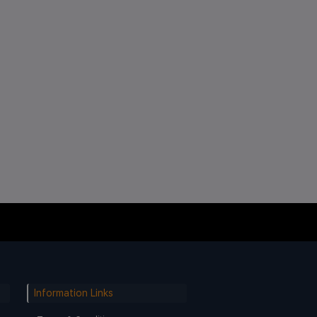
Information Links