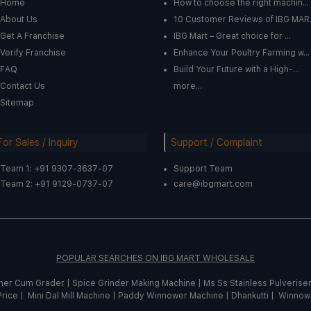
Home
How to choose the right machin...
About Us
10 Customer Reviews of IBG MAR.
Get A Franchise
IBG Mart – Great choice for ...
Verify Franchise
Enhance Your Poultry Farming w...
FAQ
Build Your Future with a High-...
Contact Us
more...
Sitemap
For Sales / Inquiry
Support / Complaint
Team 1: +91 9307-3637-07
Support Team
Team 2: +91 9129-0737-07
care@ibgmart.com
POPULAR SEARCHES ON IBG MART WHOLESALE
sher Cum Grader
|
Spice
Grinder
Making
Machine
|
Ms Ss Stainless Pulverise
Price |
Mini Dal Mill Machine
|
Paddy Winnower Machine
|
Dhankutti
|
Winnow