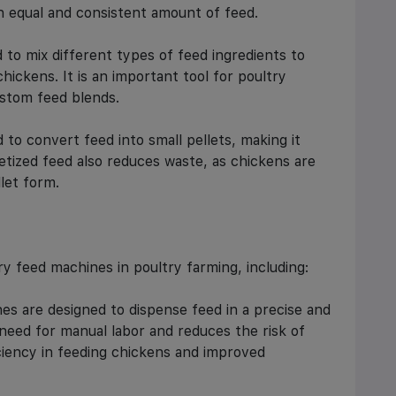
n equal and consistent amount of feed.
 to mix different types of feed ingredients to
chickens. It is an important tool for poultry
stom feed blends.
 to convert feed into small pellets, making it
letized feed also reduces waste, as chickens are
llet form.
ry feed machines in poultry farming, including:
es are designed to dispense feed in a precise and
need for manual labor and reduces the risk of
iciency in feeding chickens and improved