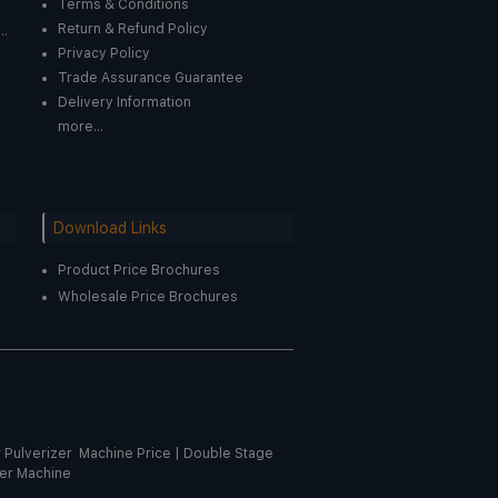
Terms & Conditions
Return & Refund Policy
..
Privacy Policy
Trade Assurance Guarantee
Delivery Information
more...
Download Links
Product Price Brochures
Wholesale Price Brochures
r Pulverizer Machine Price
|
Double Stage
er Machine