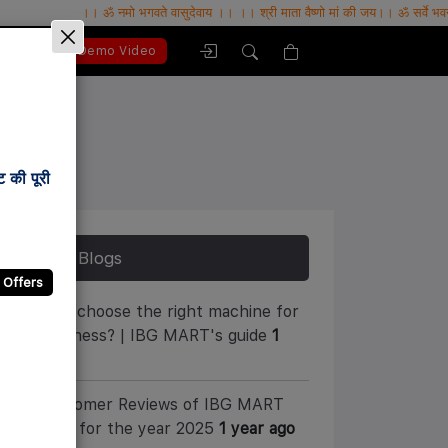
।। ॐ नमो भगवते वासुदेवाय ।। ।। श्री माता वैष्णो मां की जय।। ॐ सर्वे भवन्तु सुखिनः , सर्वे स
bout Us
Demo Video
 की पूरी
Latest Blogs
 Offers
How to choose the right machine for
your business? | IBG MART's guide
1
year ago
10 Customer Reviews of IBG MART
Company for the year 2025
1 year ago