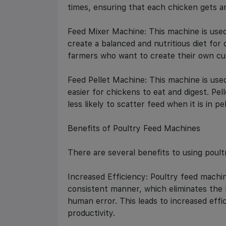
times, ensuring that each chicken gets a
Feed Mixer Machine: This machine is used
create a balanced and nutritious diet for 
farmers who want to create their own cu
Feed Pellet Machine: This machine is used
easier for chickens to eat and digest. Pel
less likely to scatter feed when it is in pe
Benefits of Poultry Feed Machines
There are several benefits to using poult
Increased Efficiency: Poultry feed machin
consistent manner, which eliminates the 
human error. This leads to increased eff
productivity.