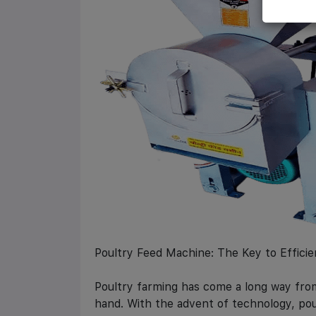
Poultry Feed Machine: The Key to Efficie
Poultry farming has come a long way from
hand. With the advent of technology, po