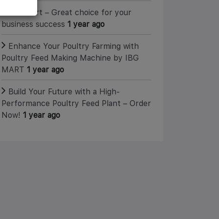
IBG Mart – Great choice for your
business success
1 year ago
Enhance Your Poultry Farming with
Poultry Feed Making Machine by IBG
MART
1 year ago
Build Your Future with a High-
Performance Poultry Feed Plant – Order
Now!
1 year ago