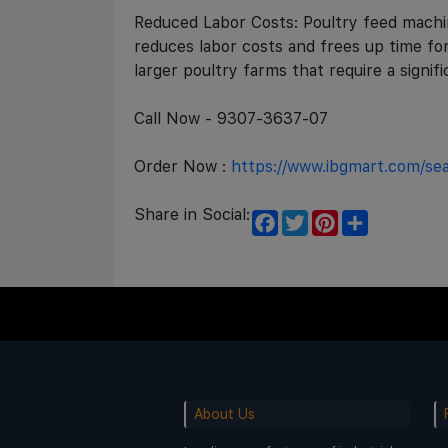
Reduced Labor Costs: Poultry feed machin
reduces labor costs and frees up time for
larger poultry farms that require a signi
Call Now - 9307-3637-07
Order Now :
https://www.ibgmart.com/s
Share in Social:
F
T
P
S
a
w
i
h
c
i
n
a
e
t
t
r
b
t
e
e
o
e
r
o
r
e
k
s
t
About Us