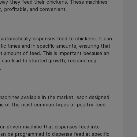
 way they feed their chickens. These machines
, profitable, and convenient.
automatically dispenses feed to chickens. It can
ic times and in specific amounts, ensuring that
t amount of feed. This is important because an
d can lead to stunted growth, reduced egg
.
machines available in the market, each designed
me of the most common types of poultry feed
or-driven machine that dispenses feed into
 can be programmed to dispense feed at specific