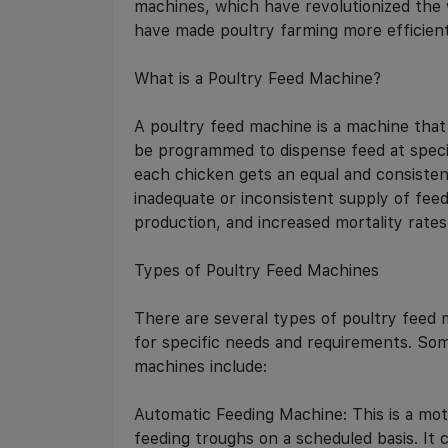
machines, which have revolutionized the
have made poultry farming more efficient
What is a Poultry Feed Machine?
A poultry feed machine is a machine that 
be programmed to dispense feed at specif
each chicken gets an equal and consisten
inadequate or inconsistent supply of fee
production, and increased mortality rates
Types of Poultry Feed Machines
There are several types of poultry feed 
for specific needs and requirements. So
machines include:
Automatic Feeding Machine: This is a mot
feeding troughs on a scheduled basis. It