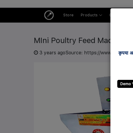
Store
Products
Buyer Centr
MIni Poultry Feed Machine
3 years ago
Source: https://www.ibgmart.
कृपया अ
Demo 