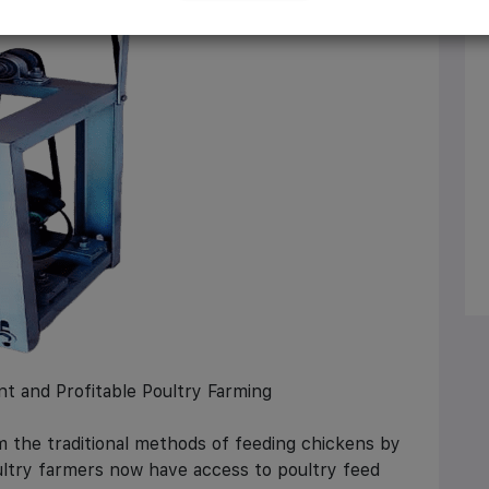
nt and Profitable Poultry Farming
 the traditional methods of feeding chickens by
ultry farmers now have access to poultry feed