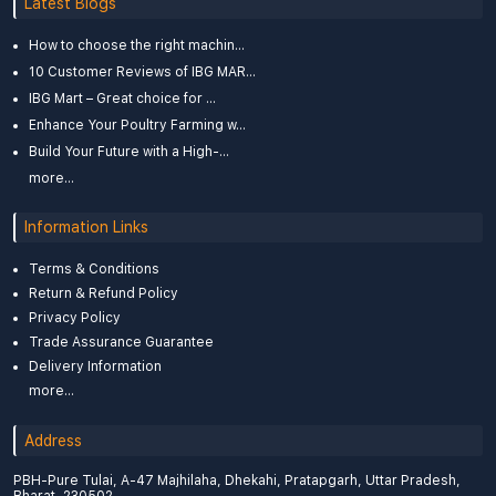
Latest Blogs
How to choose the right machin...
10 Customer Reviews of IBG MAR...
IBG Mart – Great choice for ...
Enhance Your Poultry Farming w...
Build Your Future with a High-...
more...
Information Links
Terms & Conditions
Return & Refund Policy
Privacy Policy
Trade Assurance Guarantee
Delivery Information
more...
Address
PBH-Pure Tulai, A-47 Majhilaha, Dhekahi, Pratapgarh, Uttar Pradesh,