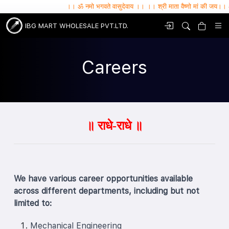
।। ॐ नमो भगवते वासुदेवाय ।। ।। श्री माता वैष्णो मां की जय।। ॐ सर्वे भव
IBG MART WHOLESALE PVT.LTD.
Careers
॥ राधे-राधे ॥
We have various career opportunities available
across different departments, including but not
limited to:
Mechanical Engineering