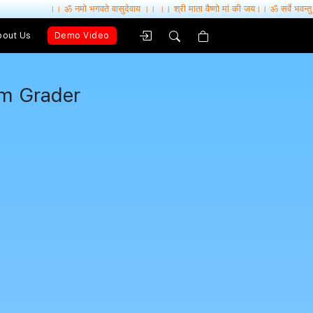
ॐ नमो भगवते वासुदेवाय ।। ।। श्री माता वैष्णो मां की जय।। ॐ सर्वे भवन्तु सुखिनः , सर्वे सन्तु निरा
bout Us
Demo Video
um Grader