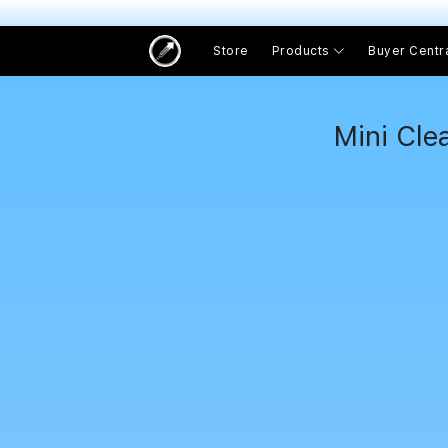
Store
Products
Buyer Centr
Mini Cle