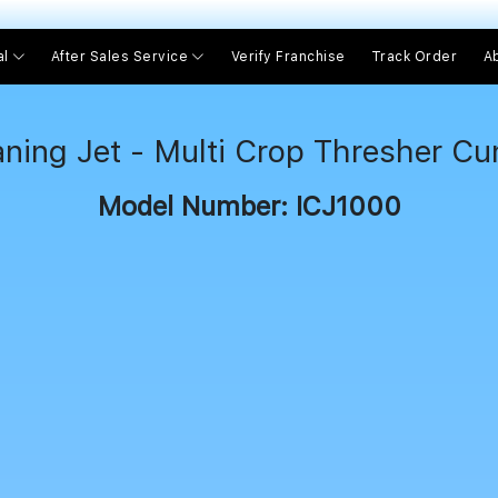
।। 
al
After Sales Service
Verify Franchise
Track Order
A
aning Jet - Multi Crop Thresher C
Model Number: ICJ1000