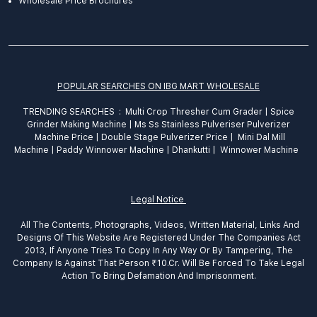
Wholesale Price Brochures
POPULAR SEARCHES ON IBG MART WHOLESALE
TRENDING SEARCHES :
Multi Crop Thresher Cum Grader
|
Spice
Grinder
Making
Machine
|
Ms Ss Stainless Pulveriser Pulverizer
Machine Price
|
Double Stage Pulverizer Price |
Mini Dal Mill
Machine
|
Paddy Winnower Machine
|
Dhankutti
|
Winnower Machine
Legal Notice
All The Contents, Photographs, Videos, Written Material, Links And
Designs Of This Website Are Registered Under The Companies Act
2013, If Anyone Tries To Copy In Any Way Or By Tampering, The
Company Is Against That Person ₹10.Cr. Will Be Forced To Take Legal
Action To Bring Defamation And Imprisonment.