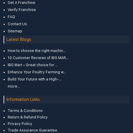
Get A Franchise
Verify Franchise
FAQ
Contact Us
Sitemap
Latest Blogs
How to choose the right machin...
10 Customer Reviews of IBG MAR...
IBG Mart – Great choice for ...
Enhance Your Poultry Farming w...
Build Your Future with a High-...
more...
Information Links
Terms & Conditions
Return & Refund Policy
Privacy Policy
Trade Assurance Guarantee