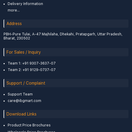
Delivery Information
more...
Address
PBH-Pure Tulai, A-47 Majhilaha, Dhekahi, Pratapgarh, Uttar Pradesh,
Bharat, 230502
For Sales / Inquiry
Team 1: +91 9307-3637-07
Team 2: +91 9129-0737-07
Support / Complaint
Support Team
care@ibgmart.com
Download Links
Product Price Brochures