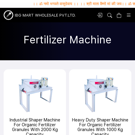
।। ॐ नमो भगवते वासुदेवाय ।। ।। श्री माता वैष्णो मां की जय।। ॐ सर्वे भवन्तु 
IBG MART WHOLESALE PVT.LTD.
Fertilizer Machine
Industrial Shaper Machine
Heavy Duty Shaper Machine
For Organic Fertilizer
For Organic Fertilizer
Granules With 2000 Kg
Granules With 1000 Kg
Capacity
Capacity