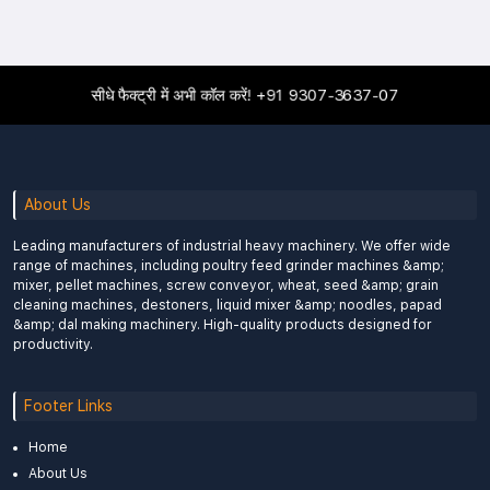
सीधे फैक्ट्री में अभी कॉल करें!
+91 9307-3637-07
About Us
Leading manufacturers of industrial heavy machinery. We offer wide
range of machines, including poultry feed grinder machines &amp;
mixer, pellet machines, screw conveyor, wheat, seed &amp; grain
cleaning machines, destoners, liquid mixer &amp; noodles, papad
&amp; dal making machinery. High-quality products designed for
productivity.
Footer Links
Home
About Us