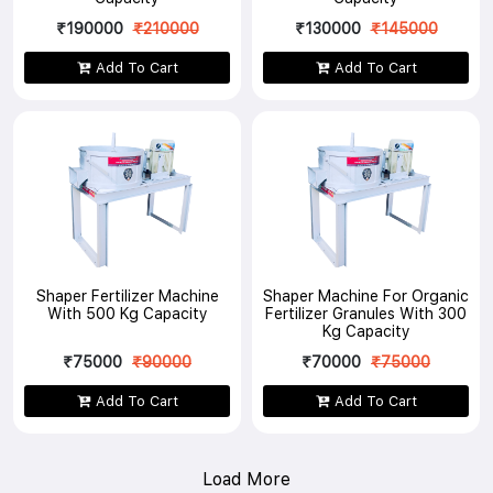
₹190000
₹210000
₹130000
₹145000
Add To Cart
Add To Cart
Shaper Fertilizer Machine
Shaper Machine For Organic
With 500 Kg Capacity
Fertilizer Granules With 300
Kg Capacity
₹75000
₹90000
₹70000
₹75000
Add To Cart
Add To Cart
Load More