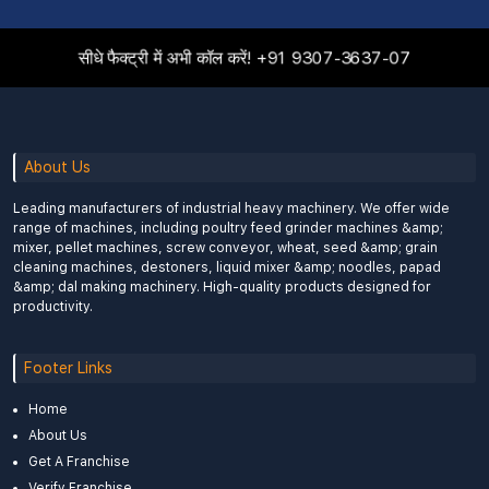
सीधे फैक्ट्री में अभी कॉल करें!
+91 9307-3637-07
About Us
Leading manufacturers of industrial heavy machinery. We offer wide
range of machines, including poultry feed grinder machines &amp;
mixer, pellet machines, screw conveyor, wheat, seed &amp; grain
cleaning machines, destoners, liquid mixer &amp; noodles, papad
&amp; dal making machinery. High-quality products designed for
productivity.
Footer Links
Home
About Us
Get A Franchise
Verify Franchise