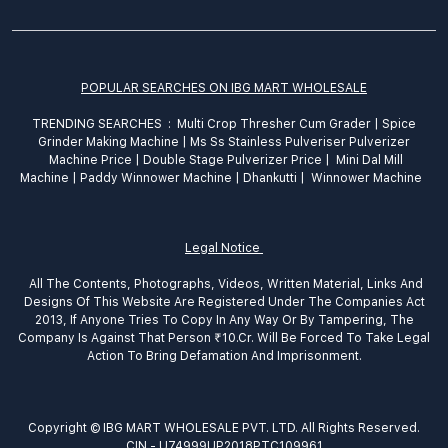
POPULAR SEARCHES ON IBG MART WHOLESALE
TRENDING SEARCHES :
Multi Crop Thresher Cum Grader
|
Spice
Grinder
Making
Machine
|
Ms Ss Stainless Pulveriser Pulverizer
Machine Price
|
Double Stage Pulverizer Price |
Mini Dal Mill
Machine
|
Paddy Winnower Machine
|
Dhankutti
|
Winnower Machine
Legal Notice
All The Contents, Photographs, Videos, Written Material, Links And
Designs Of This Website Are Registered Under The Companies Act
2013, If Anyone Tries To Copy In Any Way Or By Tampering, The
Company Is Against That Person ₹10.Cr. Will Be Forced To Take Legal
Action To Bring Defamation And Imprisonment.
Copyright © IBG MART WHOLESALE PVT. LTD. All Rights Reserved.
CIN - U74999UP2018PTC109961