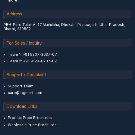
more...
Address
PBH-Pure Tulai, A-47 Majhilaha, Dhekahi, Pratapgarh, Uttar Pradesh,
Bharat, 230502
For Sales / Inquiry
Team 1: +91 9307-3637-07
Team 2: +91 9129-0737-07
Support / Complaint
Support Team
care@ibgmart.com
Download Links
Product Price Brochures
Wholesale Price Brochures