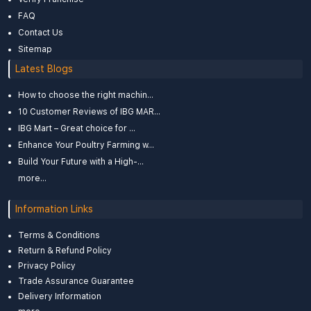
FAQ
Contact Us
Sitemap
Latest Blogs
How to choose the right machin...
10 Customer Reviews of IBG MAR...
IBG Mart – Great choice for ...
Enhance Your Poultry Farming w...
Build Your Future with a High-...
more...
Information Links
Terms & Conditions
Return & Refund Policy
Privacy Policy
Trade Assurance Guarantee
Delivery Information