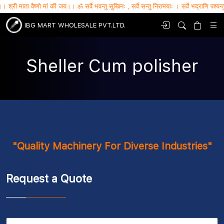
ैष्णो मां की जय।। ॐ सर्वे भवन्तु सुखिनः , सर्वे सन्तु निरामयाः । सर्वे भद्राणि पश्यन्तु , मा कश्च
IBG MART WHOLESALE PVT.LTD.
Sheller Cum polisher
"Quality Machinery For Diverse Industries"
Request a Quote