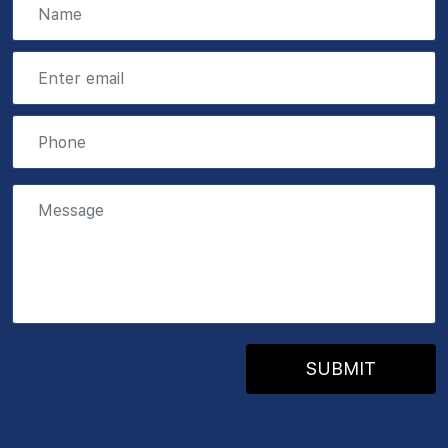
SUBMIT